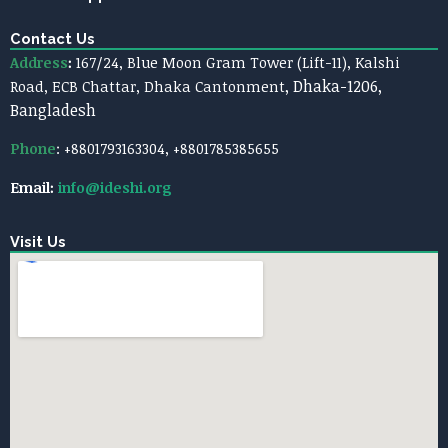
Contact Us
Address
:
167/24, Blue Moon Gram Tower (Lift-11),
Kalshi
, Dhaka-1206,
Road, ECB Chattar, Dhaka Cantonment
Bangladesh
Phone
: +8801793163304, +8801785385655
Email:
info@ideshi.org
Visit Us