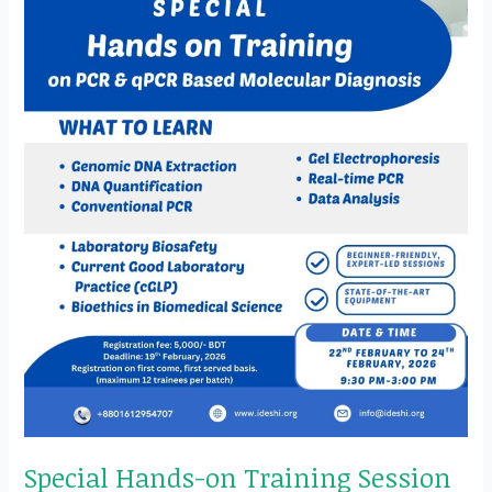
&
qPCR
Based
Molecular
Diagnosis
Special Hands-on Training Session