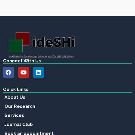
Connect With Us
F
Y
L
a
o
i
c
u
n
e
t
k
b
u
e
Quick Links
o
b
d
About Us
o
e
i
k
n
Our Research
Services
Journal Club
Book an appointment