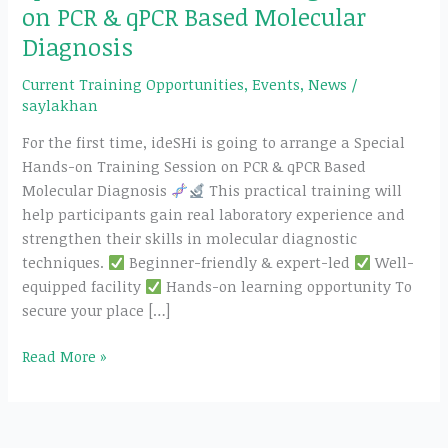
on PCR & qPCR Based Molecular
Diagnosis
Current Training Opportunities
,
Events
,
News
/
saylakhan
For the first time, ideSHi is going to arrange a Special
Hands-on Training Session on PCR & qPCR Based
Molecular Diagnosis
This practical training will
help participants gain real laboratory experience and
strengthen their skills in molecular diagnostic
techniques.
Beginner-friendly & expert-led
Well-
equipped facility
Hands-on learning opportunity To
secure your place […]
Read More »